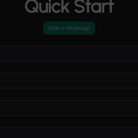
Quick Start
Chat on WhatsApp