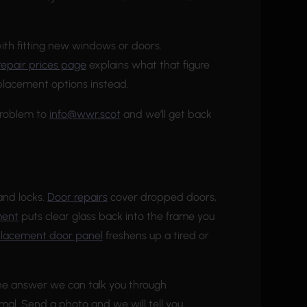
ith fitting new windows or doors.
repair prices page
explains what that figure
replacement options instead.
problem to
info@wwr.scot
and we’ll get back
and locks.
Door repairs
cover dropped doors,
ment
puts clear glass back into the frame you
placement door panel
freshens up a tired or
 the answer we can talk you through
mal. Send a photo and we will tell you.