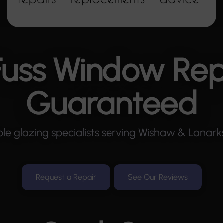
uss Window Rep
Guaranteed
le glazing specialists serving Wishaw & Lanarks
Request a Repair
See Our Reviews