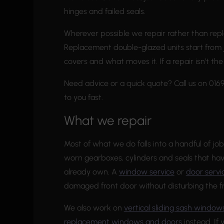
hinges and failed seals.
Wherever possible we repair rather than repl
Replacement double-glazed units start from 
covers and what moves it. If a repair isn’t th
Need advice or a quick quote? Call us on 01
to you fast.
What we repair
Most of what we do falls into a handful of job
worn gearboxes, cylinders and seals that h
already own. A
window service
or
door servi
damaged front door without disturbing the f
We also work on
vertical sliding sash window
replacement windows and doors
instead. If 