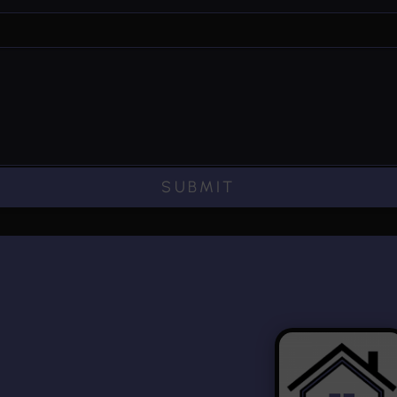
SUBMIT