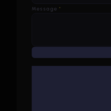
Message
*