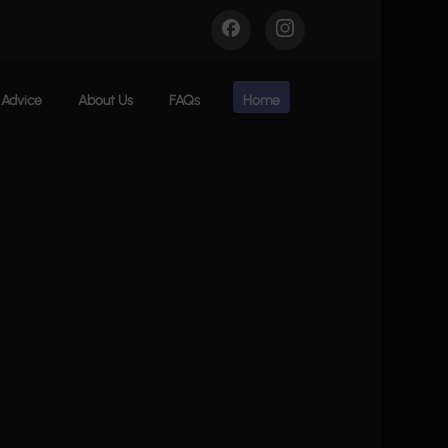
Advice
About Us
FAQs
Home