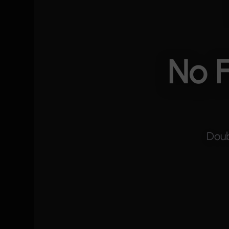
No F
Doub