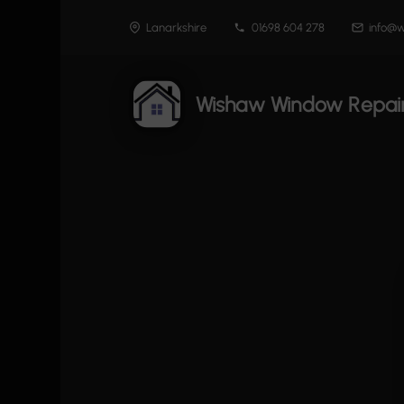
Skip
Lanarkshire
01698 604 278
info@w
to
content
Wishaw Window Repai