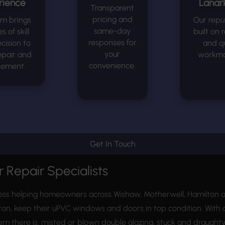
rience
Lanark
Transparent
pricing and
am brings
Our reput
same-day
 of skill
built on r
responses for
cision to
and qu
your
epair and
workma
convenience.
cement.
Get In Touch
 Repair Specialists
ess helping homeowners across Wishaw, Motherwell, Hamilton an
ton, keep their uPVC windows and doors in top condition. With o
lem there is: misted or blown double glazing, stuck and draug