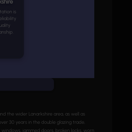
shire
ation is
eliability
ality
nship.
d the wider Lanarkshire area, as well as
ver 30 years in the double glazing trade,
hty windows, jammed doors, broken locks, worn