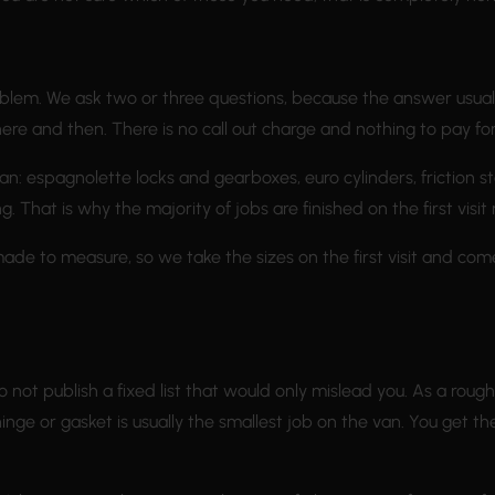
blem. We ask two or three questions, because the answer usually 
here and then. There is no call out charge and nothing to pay for
n: espagnolette locks and gearboxes, euro cylinders, friction s
That is why the majority of jobs are finished on the first visit 
made to measure, so we take the sizes on the first visit and com
 not publish a fixed list that would only mislead you. As a roug
nge or gasket is usually the smallest job on the van. You get t