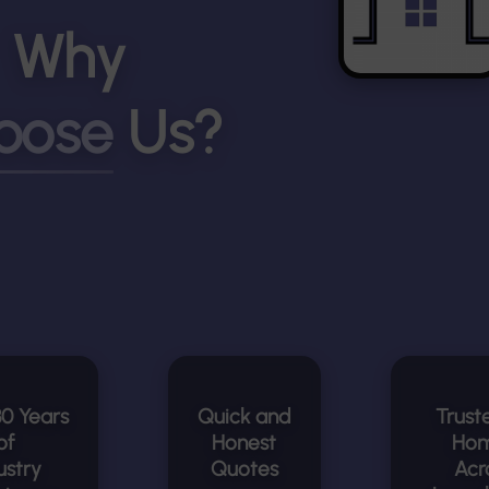
Why
oose
Us?
30 Years
Quick and
Trust
of
Honest
Ho
ustry
Quotes
Acr