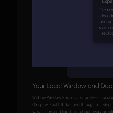
Expe
Our te
decades
and pre
every r
repla
Your Local Window and Door
Wishaw Window Repairs is a family-run busin
Glasgow, East Kilbride and through to Livings
we’ve seen, and fixed, just about every prob