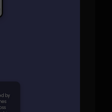
ed by
mes
oss