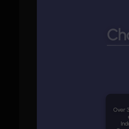
Ch
Over
Ind