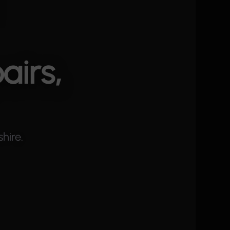
airs,
hire.