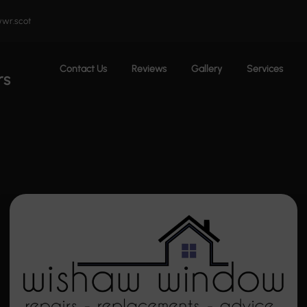
wr.scot
Contact Us
Reviews
Gallery
Services
rs