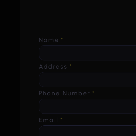
Name
*
Address
*
Phone Number
*
Email
*