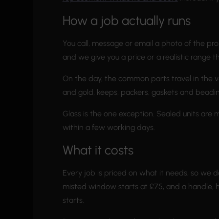
How a job actually runs
You call, message or email a photo of the pro
and we give you a price or a realistic range t
On the day, the common parts travel in the va
and gold, keeps, packers, gaskets and beading. 
Glass is the one exception. Sealed units are 
within a few working days.
What it costs
Every job is priced on what it needs, so we do
misted window starts at £75, and a handle, hi
starts.