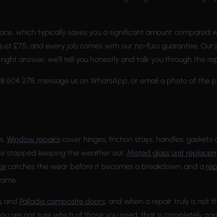
ace, which typically saves you a significant amount compared w
just £75, and every job comes with our no-fuss guarantee. Our
e right answer, we’ll tell you honestly and talk you through the 
698 604 278, message us on WhatsApp, or email a photo of the 
s.
Window repairs
cover hinges, friction stays, handles, gaskets 
ave stopped keeping the weather out.
Misted glass unit replace
ce
catches the wear before it becomes a breakdown, and a
re
rame.
s
and
Palladio composite doors
, and when a repair truly is not
you are not sure which of those you need, that is completely nor