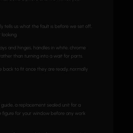
tells us what the fault is before we set off,
 looking.
tays and hinges, handles in white, chrome
rather than turning into a wait for parts.
e back to fit once they are ready, normally
h guide, a replacement sealed unit for a
he figure for your window before any work