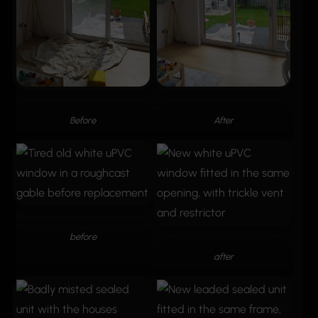
Before
After
before
after