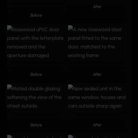
After
Before
Before
After
Before
After