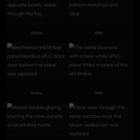
Before
After
Before
After