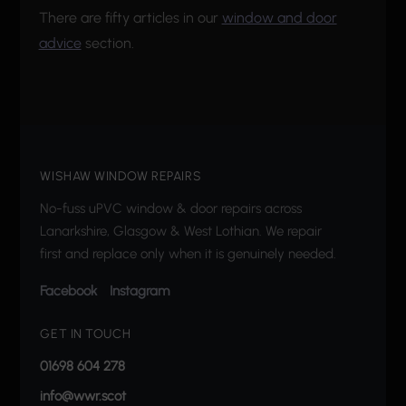
There are fifty articles in our
window and door
advice
section.
WISHAW WINDOW REPAIRS
No-fuss uPVC window & door repairs across
Lanarkshire, Glasgow & West Lothian. We repair
first and replace only when it is genuinely needed.
Facebook
Instagram
GET IN TOUCH
01698 604 278
info@wwr.scot