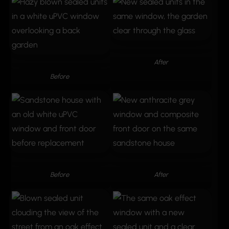
After
Before
Before
After