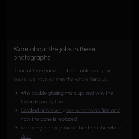
More about the jobs in these
photographs
If one of these looks like the problem at your
house, we have written the whole thing up.
Why double glazing mists up, and why the
frame is usually fine
Cracked or broken glass, what to do first and
how the pane is replaced
Replacing a door panel rather than the whole
door