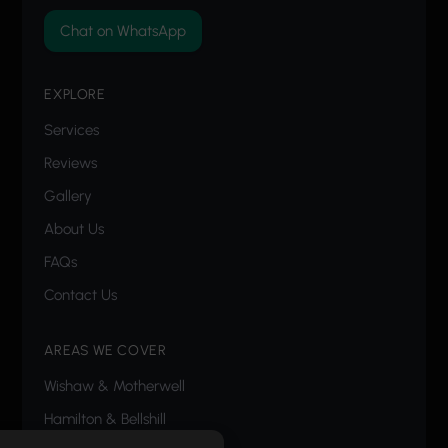
Chat on WhatsApp
EXPLORE
Services
Reviews
Gallery
About Us
FAQs
Contact Us
AREAS WE COVER
Wishaw
&
Motherwell
Hamilton
&
Bellshill