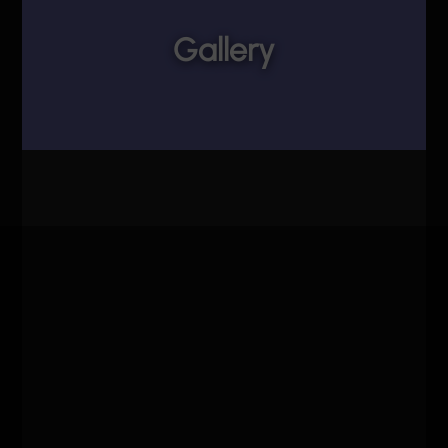
Gallery