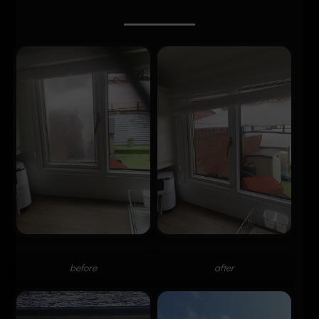
before
after