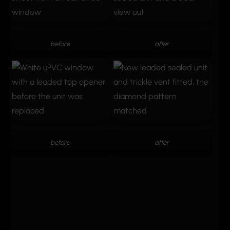
before
after
before
after