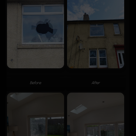
Before
After