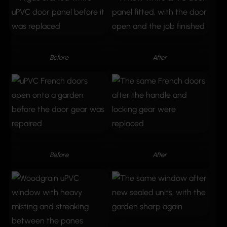
Before
After
Before
After