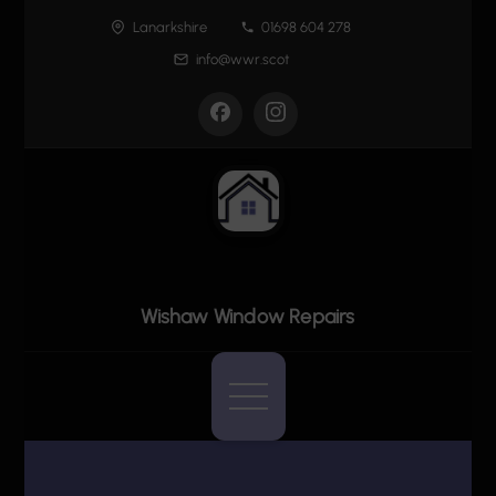
Skip
Lanarkshire
01698 604 278
to
info@wwr.scot
content
Wishaw Window Repairs