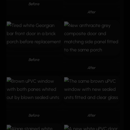
Before
After
Before
After
Before
After