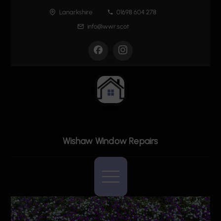
Skip
Lanarkshire
01698 604 278
to
info@wwr.scot
content
Wishaw Window Repairs