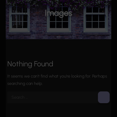
Images
Nothing Found
It seems we can’t find what you’re looking for. Perhaps
searching can help.
Search
for: