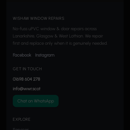
WISHAW WINDOW REPAIRS
No-fuss uPVC window & door repairs across
Lanarkshire, Glasgow & West Lothian. We repair
first and replace only when it is genuinely needed.
Facebook
Instagram
GET IN TOUCH
01698 604 278
info@wwr.scot
Chat on WhatsApp
EXPLORE
Services