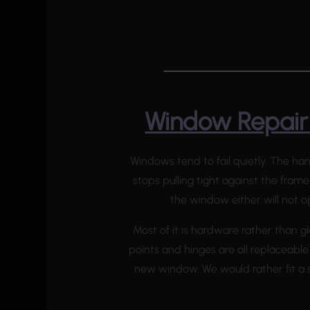
Window Repair 
Windows tend to fail quietly. The ha
stops pulling tight against the frame
the window either will not op
Most of it is hardware rather than gl
points and hinges are all replaceable
new window. We would rather fit a s