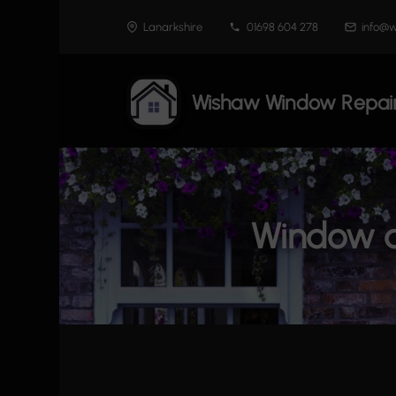
Skip
Lanarkshire
01698 604 278
info@w
to
content
Wishaw Window Repai
Window a