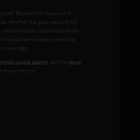
ed unit. Beyond that every unit is
ize, whether the glass needs to be
, and how easily it comes out of the
sh a price list because it would be
it was right.
misted double glazing
, and the
repair
 drives the cost.