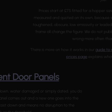
Prices start at £75 fitted for a hopper siz
measured and quoted on its own, because s
toughened, obscure, low emissivity or leaded
frame all change the figure. We do not publi
wrong more often than 
There is more on how it works in our
guide to 
prices page
explains what
nt Door Panels
, blown, water damaged or simply dated, you do
anel comes out and a new one goes into the
 cost down and means no disruption to the