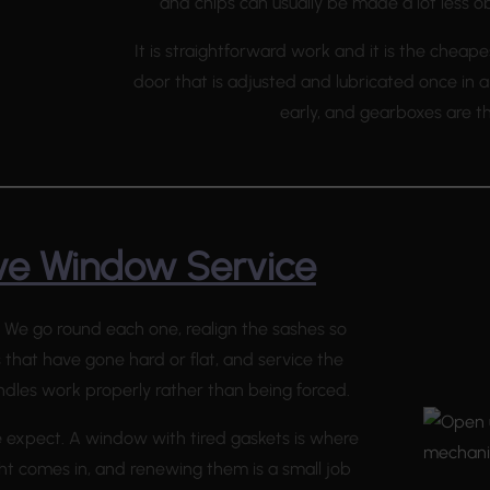
and chips can usually be made a lot less o
It is straightforward work and it is the cheape
door that is adjusted and lubricated once in 
early, and gearboxes are t
e Window Service
 We go round each one, realign the sashes so
s that have gone hard or flat, and service the
ndles work properly rather than being forced.
expect. A window with tired gaskets is where
t comes in, and renewing them is a small job