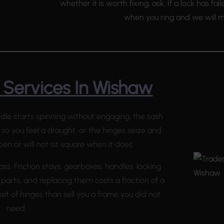
whether it is worth fixing, ask. If a lock has fai
when you ring and we will mo
Services In Wishaw
ndle starts spinning without engaging, the sash
 so you feel a draught, or the hinges seize and
en or will not sit square when it does.
ass. Friction stays, gearboxes, handles, locking
 parts, and replacing them costs a fraction of a
et of hinges than sell you a frame you did not
need.