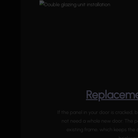
Replaceme
If the panel in your door is cracked
not need a whole new door. The p
existing frame, which keeps the