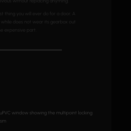
bvious without replacing anything.
st thing you will ever do for a door. A
a while does not wear its gearbox out
he expensive part.