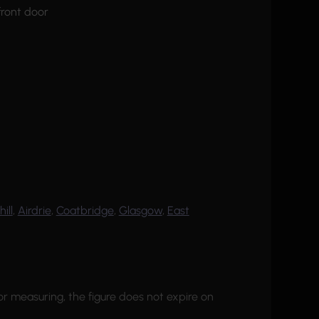
hill
,
Airdrie
,
Coatbridge
,
Glasgow
,
East
or measuring, the figure does not expire on