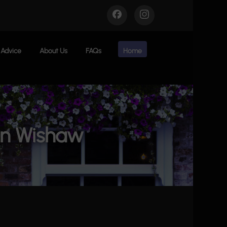
Advice
About Us
FAQs
Home
in Wishaw