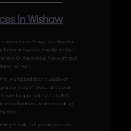
ces In Wishaw
 is one of three things. The door has
 frame or needs a shoulder to shut.
ft to lock. Or the cylinder has worn and
ore it will turn.
ents. A dropped door is usually an
 gearbox is a part swap, and a worn
 have the part with us the job is
r or unusual pattern we measure it up,
ome back.
ming to look, so if you are not sure