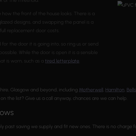
k or the threshold.
e how the front of the house looks. There is a
 glazed designs, and swapping the panel is a
 full replacement door costs.
r the door it is going into, so ring us or send
ossible. While the door is open it is a sensible
hat is worn, such as a
tired letterplate
.
hire, Glasgow and beyond, including
Motherwell
,
Hamilton
,
Bells
t on the list? Give us a call anyway, chances are we can help.
dows
ly past saving we supply and fit new ones. There is no charge f