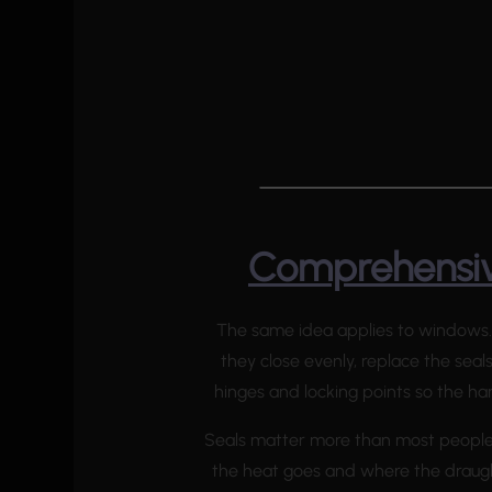
Comprehensiv
The same idea applies to windows.
they close evenly, replace the seal
hinges and locking points so the ha
Seals matter more than most people 
the heat goes and where the draugh