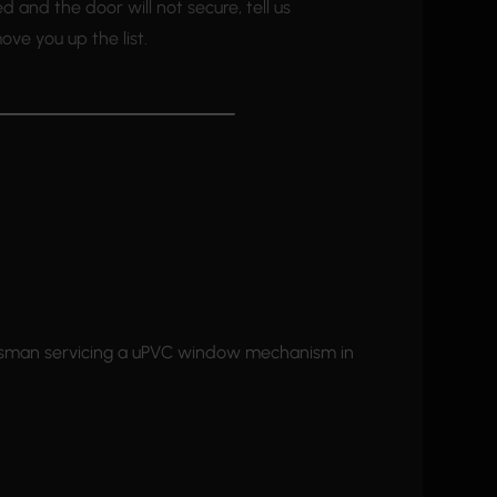
led and the door will not secure, tell us
ve you up the list.