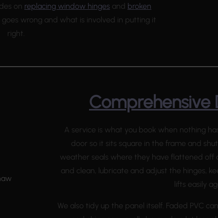
uides on
replacing window hinges
and
broken
goes wrong and what is involved in putting it
right.
Comprehensive 
A service is what you book when nothing has 
door so it sits square in the frame and shu
weather seals where they have flattened off a
and clean, lubricate and adjust the hinges, k
lifts easily ag
We also tidy up the panel itself. Faded PVC ca