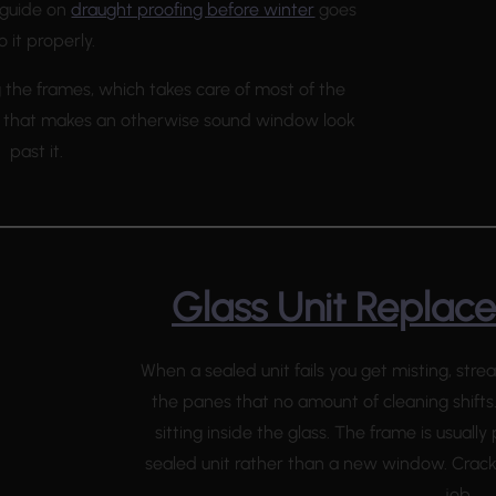
r guide on
draught proofing before winter
goes
o it properly.
g the frames, which takes care of most of the
ng that makes an otherwise sound window look
past it.
Glass Unit Replac
When a sealed unit fails you get misting, st
the panes that no amount of cleaning shifts
sitting inside the glass. The frame is usually
sealed unit rather than a new window. Cra
job.