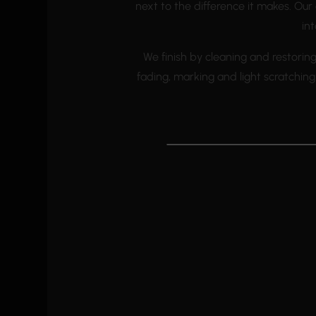
next to the difference it makes. Ou
int
We finish by cleaning and restorin
fading, marking and light scratchi