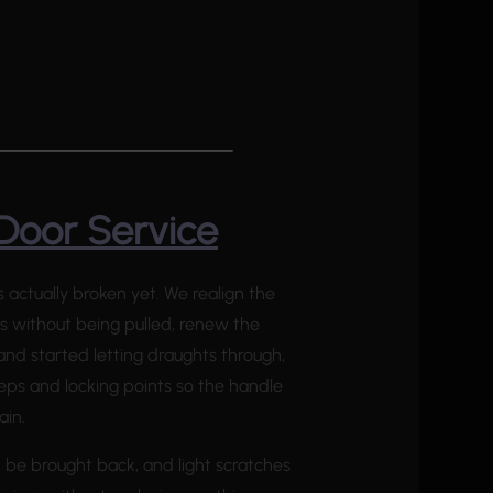
Door Service
actually broken yet. We realign the
ts without being pulled, renew the
nd started letting draughts through,
eeps and locking points so the handle
ain.
n be brought back, and light scratches