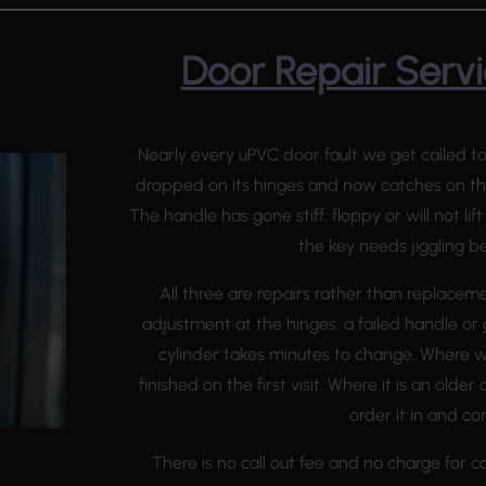
Door Repair Servi
Nearly every uPVC door fault we get called to
dropped on its hinges and now catches on the
The handle has gone stiff, floppy or will not li
the key needs jiggling bef
All three are repairs rather than replacem
adjustment at the hinges, a failed handle or
cylinder takes minutes to change. Where we
finished on the first visit. Where it is an olde
order it in and c
There is no call out fee and no charge for co