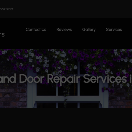
wr.scot
Contact Us
Reviews
Gallery
Services
rs
nd Door Repair Services 