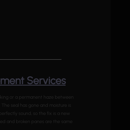
ement Services
reaking or a permanent haze between
. The seal has gone and moisture is
 perfectly sound, so the fix is a new
cked and broken panes are the same