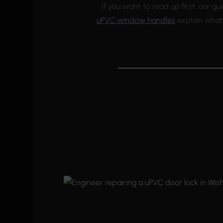
If you want to read up first, our g
uPVC window handles
explain what 