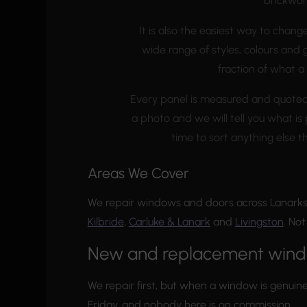
brickwor
It is also the easiest way to chang
wide range of styles, colours and
fraction of what a
Every panel is measured and quoted fo
a photo and we will tell you what is p
time to sort anything else t
Areas We Cover
We repair windows and doors across Lanarks
Kilbride
,
Carluke & Lanark
and
Livingston
. No
New and replacement win
We repair first, but when a window is genuine
Friday, and nobody here is on commission.