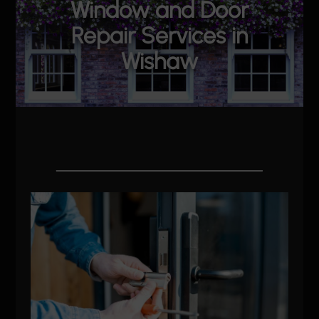
Window and Door
Repair Services in
Wishaw