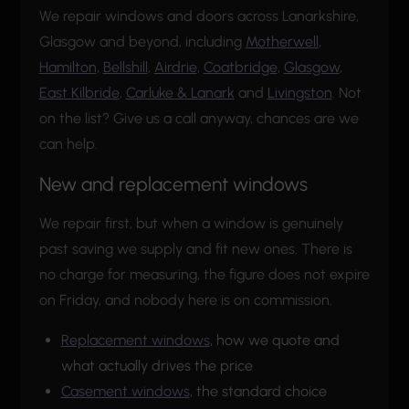
We repair windows and doors across Lanarkshire,
Glasgow and beyond, including
Motherwell
,
Hamilton
,
Bellshill
,
Airdrie
,
Coatbridge
,
Glasgow
,
East Kilbride
,
Carluke & Lanark
and
Livingston
. Not
on the list? Give us a call anyway, chances are we
can help.
New and replacement windows
We repair first, but when a window is genuinely
past saving we supply and fit new ones. There is
no charge for measuring, the figure does not expire
on Friday, and nobody here is on commission.
Replacement windows
, how we quote and
what actually drives the price
Casement windows
, the standard choice