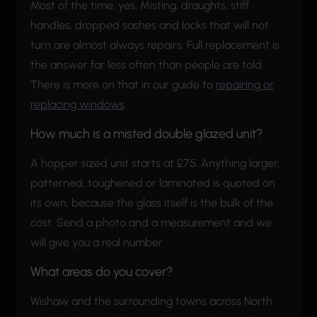
Most of the time, yes. Misting, draughts, stiff
handles, dropped sashes and locks that will not
turn are almost always repairs. Full replacement is
the answer far less often than people are told.
There is more on that in our guide to
repairing or
replacing windows
.
How much is a misted double glazed unit?
A hopper sized unit starts at £75. Anything larger,
patterned, toughened or laminated is quoted on
its own, because the glass itself is the bulk of the
cost. Send a photo and a measurement and we
will give you a real number.
What areas do you cover?
Wishaw and the surrounding towns across North