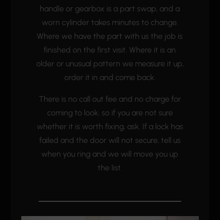
handle or gearbox is a part swap, and a
worn cylinder takes minutes to change.
Where we have the part with us the job is
finished on the first visit. Where it is an
older or unusual pattern we measure it up,
order it in and come back.
There is no call out fee and no charge for
coming to look, so if you are not sure
whether it is worth fixing, ask. If a lock has
failed and the door will not secure, tell us
when you ring and we will move you up
the list.