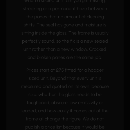
When a sealed unit fails you get misting,
streaking or a permanent haze between
the panes that no amount of cleaning
shifts. The seal has gone and moisture is
sitting inside the glass. The frame is usually
perfectly sound, so the fix is a new sealed
unit rather than a new window. Cracked
and broken panes are the same job.
Prices start at £75 fitted for a hopper
sized unit. Beyond that every unit is
measured and quoted on its own, because
size, whether the glass needs to be
toughened, obscure, low emissivity or
leaded, and how easily it comes out of the
frame all change the figure. We do not
publish a price list because it would be