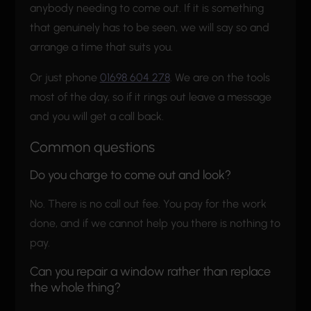
anybody needing to come out. If it is something
that genuinely has to be seen, we will say so and
arrange a time that suits you.
Or just phone
01698 604 278
. We are on the tools
most of the day, so if it rings out leave a message
and you will get a call back.
Common questions
Do you charge to come out and look?
No. There is no call out fee. You pay for the work
done, and if we cannot help you there is nothing to
pay.
Can you repair a window rather than replace
the whole thing?