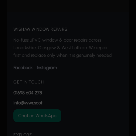
WISHAW WINDOW REPAIRS
No-fuss uPVC window & door repairs across
Lanarkshire, Glasgow & West Lothian. We repair
first and replace only when it is genuinely needed.
Facebook
Instagram
GET IN TOUCH
01698 604 278
info@wwr.scot
Chat on WhatsApp
EXPLORE