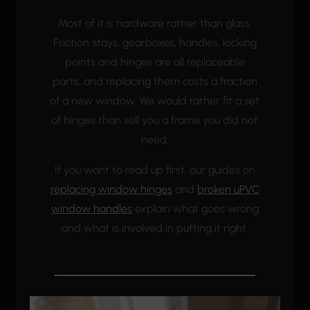
Most of it is hardware rather than glass.
Friction stays, gearboxes, handles, locking
points and hinges are all replaceable
parts, and replacing them costs a fraction
of a new window. We would rather fit a set
of hinges than sell you a frame you did not
need.
If you want to read up first, our guides on
replacing window hinges
and
broken uPVC
window handles
explain what goes wrong
and what is involved in putting it right.