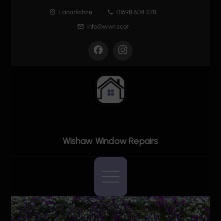
Skip
Lanarkshire
01698 604 278
to
info@wwr.scot
content
Wishaw Window Repairs