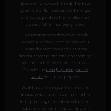
close evenly, replace the seals that have
gone hard or flat, and service the hinges
and locking points so the handles work
properly rather than being forced.
Seals matter more than most people
expect. A window with tired gaskets is
where the heat goes and where the
draught comes in, and renewing them is a
small job next to the difference it makes.
Our guide on
draught proofing before
winter
goes into it properly.
We finish by cleaning and restoring the
frames, which takes care of most of the
fading, marking and light scratching that
makes an otherwise sound window look