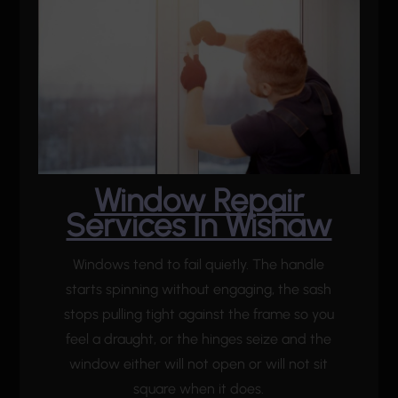
Window Repair
Services In Wishaw
Windows tend to fail quietly. The handle
starts spinning without engaging, the sash
stops pulling tight against the frame so you
feel a draught, or the hinges seize and the
window either will not open or will not sit
square when it does.