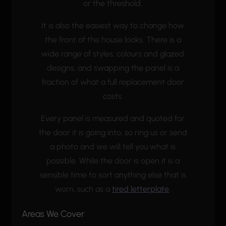
or the threshold.
It is also the easiest way to change how
the front of the house looks. There is a
wide range of styles, colours and glazed
designs, and swapping the panel is a
fraction of what a full replacement door
costs.
Every panel is measured and quoted for
the door it is going into, so ring us or send
a photo and we will tell you what is
possible. While the door is open it is a
sensible time to sort anything else that is
worn, such as a
tired letterplate
.
Areas We Cover