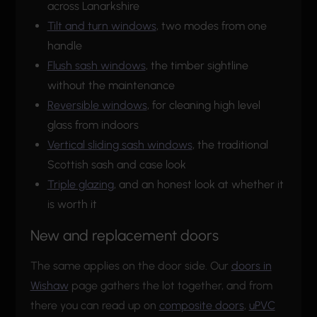
across Lanarkshire
Tilt and turn windows
, two modes from one
handle
Flush sash windows
, the timber sightline
without the maintenance
Reversible windows
, for cleaning high level
glass from indoors
Vertical sliding sash windows
, the traditional
Scottish sash and case look
Triple glazing
, and an honest look at whether it
is worth it
New and replacement doors
The same applies on the door side. Our
doors in
Wishaw
page gathers the lot together, and from
there you can read up on
composite doors
,
uPVC