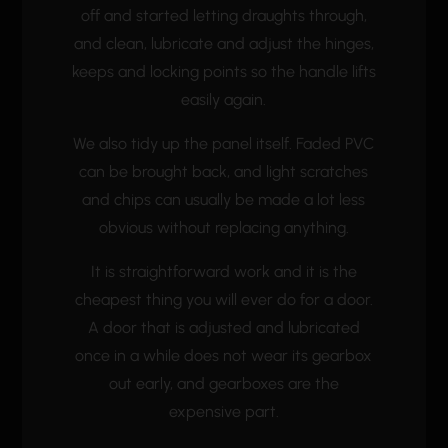
off and started letting draughts through,
and clean, lubricate and adjust the hinges,
keeps and locking points so the handle lifts
easily again.
We also tidy up the panel itself. Faded PVC
can be brought back, and light scratches
and chips can usually be made a lot less
obvious without replacing anything.
It is straightforward work and it is the
cheapest thing you will ever do for a door.
A door that is adjusted and lubricated
once in a while does not wear its gearbox
out early, and gearboxes are the
expensive part.