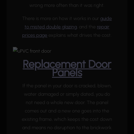
wrong more often than it was right.
There is more on how it works in our
guide
to misted double glazing
, and the
repair
prices page
explains what drives the cost.
Replacement Door
Panels
If the panel in your door is cracked, blown,
water damaged or simply dated, you do
not need a whole new door. The panel
comes out and a new one goes into the
existing frame, which keeps the cost down
and means no disruption to the brickwork