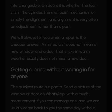
interchangeable. On doors it is whether the fault
sits in the cylinder, the multipoint mechanism or
simply the alignment, and alignment is very often
an adjustment rather than a part.
We will always tell you when a repair is the
cheaper answer. A misted unit does not mean a
new window, and a door that sticks in warm
weather usually does not mean a new door.
Getting a price without waiting in for
anyone
The quickest route is a photo. Send a picture of the
window or door on WhatsApp, with a rough
measurement if you can manage one, and we can
usually come back to you the same day without