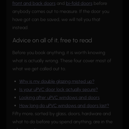
front and back doors
and
bi-fold doors
before
anybody comes out to measure. If the door you
have got can be saved, we will tell you that
instead.
Advice on all of it, free to read
Before you book anything, it is worth knowing
what is actually wrong. These four cover most of
what we get called out to.
Why is my double glazing misted up?
Is your uPVC door lock actually secure?
Looking after uPVC windows and doors
How long do uPVC windows and doors last?
Fifty more, sorted by glass, doors, hardware and
what to do before you spend anything, are in the