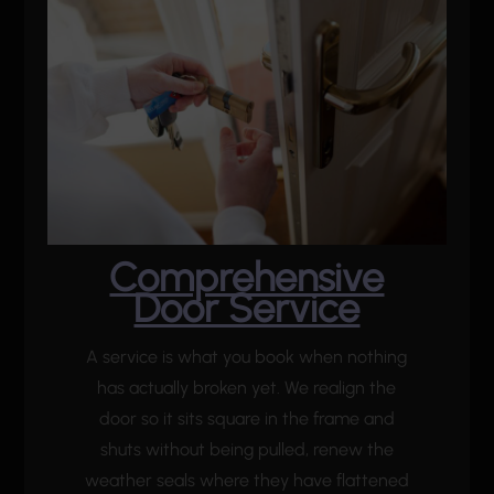
Comprehensive
Door Service
A service is what you book when nothing
has actually broken yet. We realign the
door so it sits square in the frame and
shuts without being pulled, renew the
weather seals where they have flattened