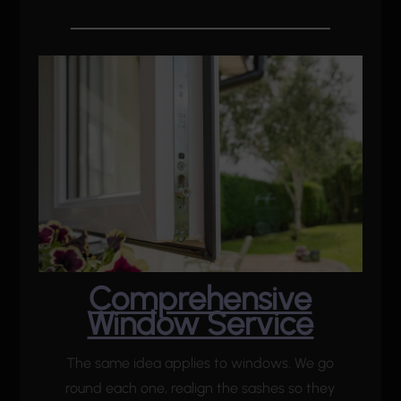
Comprehensive
Window Service
The same idea applies to windows. We go
round each one, realign the sashes so they