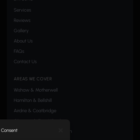
Services
Reviews
Gallery
About Us
FAQs
Contact Us
AREAS WE COVER
Wishaw
&
Motherwell
Hamilton
&
Bellshill
Airdrie
&
Coatbridge
Glasgow
&
East Kilbride
Consent
Carluke
,
Lanark
&
Livingston