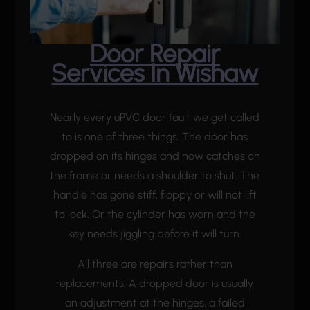
Door Repair
Services In Wishaw
Nearly every uPVC door fault we get called
to is one of three things. The door has
dropped on its hinges and now catches on
the frame or needs a shoulder to shut. The
handle has gone stiff, floppy or will not lift
to lock. Or the cylinder has worn and the
key needs jiggling before it will turn.
All three are repairs rather than
replacements. A dropped door is usually
an adjustment at the hinges, a failed