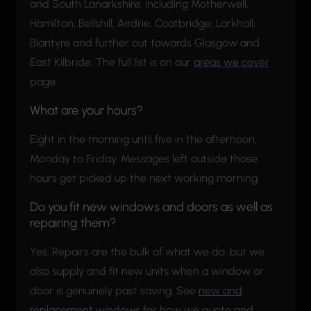
and South Lanarkshire, including Motherwell,
Hamilton, Bellshill, Airdrie, Coatbridge, Larkhall,
Blantyre and further out towards Glasgow and
East Kilbride. The full list is on our
areas we cover
page.
What are your hours?
Eight in the morning until five in the afternoon,
Monday to Friday. Messages left outside those
hours get picked up the next working morning.
Do you fit new windows and doors as well as
repairing them?
Yes. Repairs are the bulk of what we do, but we
also supply and fit new units when a window or
door is genuinely past saving. See
new and
replacement windows
for how we quote and