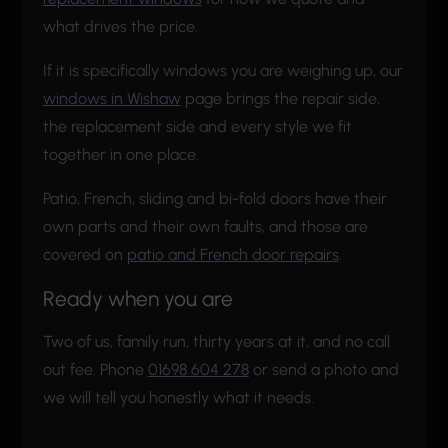
what drives the price.
If it is specifically windows you are weighing up, our
windows in Wishaw
page brings the repair side,
the replacement side and every style we fit
together in one place.
Patio, French, sliding and bi-fold doors have their
own parts and their own faults, and those are
covered on
patio and French door repairs
.
Ready when you are
Two of us, family run, thirty years at it, and no call
out fee. Phone
01698 604 278
or send a photo and
we will tell you honestly what it needs.