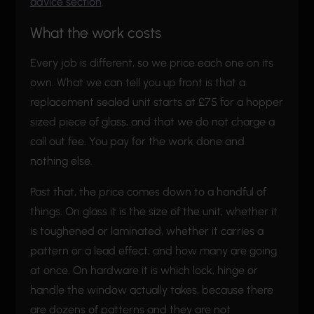
advice section
.
What the work costs
Every job is different, so we price each one on its
own. What we can tell you up front is that a
replacement sealed unit starts at £75 for a hopper
sized piece of glass, and that we do not charge a
call out fee. You pay for the work done and
nothing else.
Past that, the price comes down to a handful of
things. On glass it is the size of the unit, whether it
is toughened or laminated, whether it carries a
pattern or a lead effect, and how many are going
at once. On hardware it is which lock, hinge or
handle the window actually takes, because there
are dozens of patterns and they are not