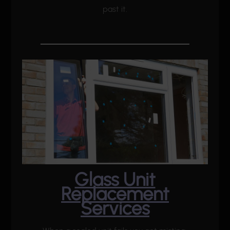
past it.
Glass Unit
Replacement
Services